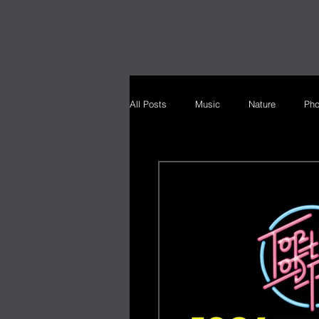
All Posts
Music
Nature
Pho