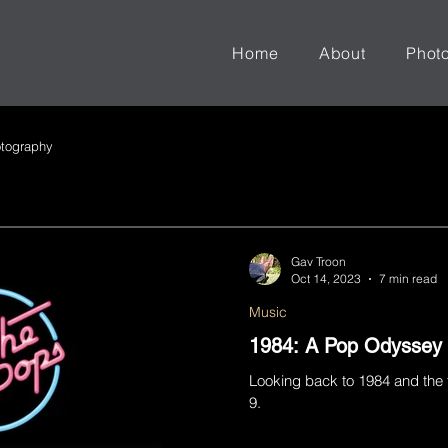
Home
About
Phot
tography
Gav Troon
Oct 14, 2023
7 min read
Music
1984: A Pop Odyssey
Looking back to 1984 and the 
9.