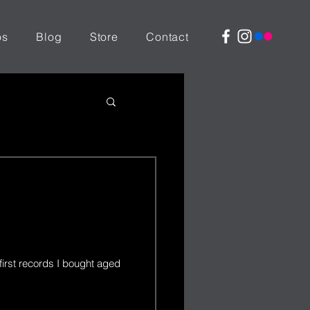
os
Blog
Store
Contact
first records I bought aged